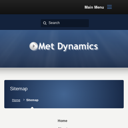
Main Menu
Sitemap
Home
Sitemap
Home