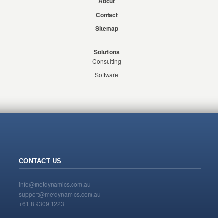
About
Contact
Sitemap
Solutions
Consulting
Software
CONTACT US
info@metdynamics.com.au
support@metdynamics.com.au
+61 8 9309 1223